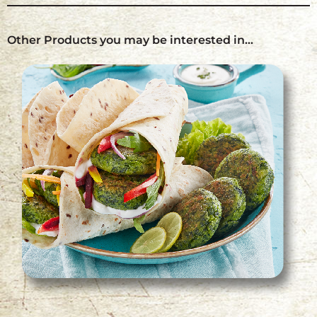
Other Products you may be interested in…