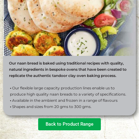
Our naan bread is baked using traditional recipes with quality,
natural ingredients in bespoke ovens that have been created to
replicate the authentic tandoor clay oven baking process.
•
Our flexible large capacity production lines enable us to
produce high quality naan breads to a variety of specifications.
•
Available in the ambient and frozen in a range of flavours
•
Shapes and sizes from 20 gms to 300 gms.
Back to Product Range