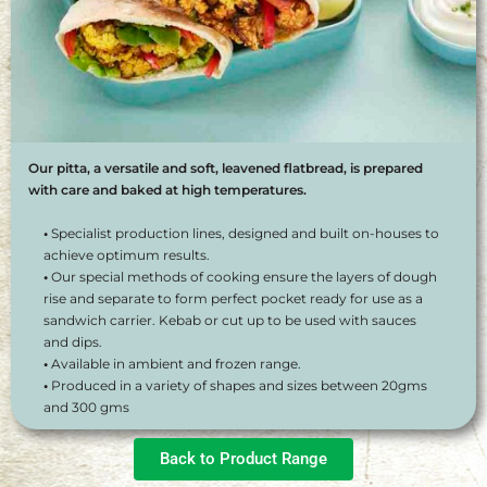
Our pitta, a versatile and soft, leavened flatbread, is prepared
with care and baked at high temperatures.
•
Specialist production lines, designed and built on-houses to
achieve optimum results.
•
Our special methods of cooking ensure the layers of dough
rise and separate to form perfect pocket ready for use as a
sandwich carrier. Kebab or cut up to be used with sauces
and dips.
•
Available in ambient and frozen range.
•
Produced in a variety of shapes and sizes between 20gms
and 300 gms
Back to Product Range