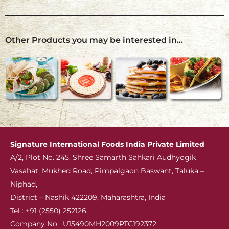
Other Products you may be interested in…
Signature International
Foods India Private Limited
A/2, Plot No. 245, Shree Samarth Sahkari Audhyogik
Vasahat, Mukhed Road, Pimpalgaon Baswant, Taluka –
Niphad,
District – Nashik 422209, Maharashtra, India
Tel : +91 (2550) 252126
Company No : U15490MH2009PTC192372